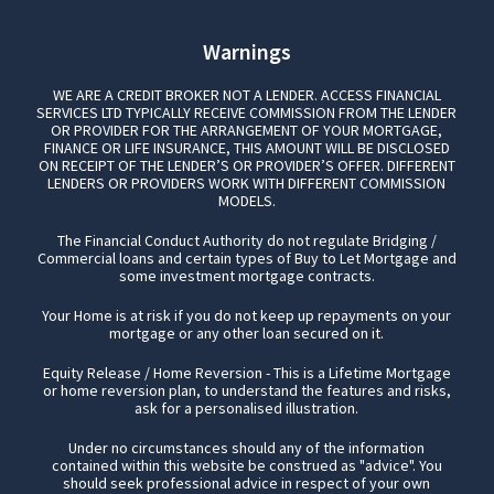
Warnings
WE ARE A CREDIT BROKER NOT A LENDER. ACCESS FINANCIAL
SERVICES LTD TYPICALLY RECEIVE COMMISSION FROM THE LENDER
OR PROVIDER FOR THE ARRANGEMENT OF YOUR MORTGAGE,
FINANCE OR LIFE INSURANCE, THIS AMOUNT WILL BE DISCLOSED
ON RECEIPT OF THE LENDER’S OR PROVIDER’S OFFER. DIFFERENT
LENDERS OR PROVIDERS WORK WITH DIFFERENT COMMISSION
MODELS.
The Financial Conduct Authority do not regulate Bridging /
Commercial loans and certain types of Buy to Let Mortgage and
some investment mortgage contracts.
Your Home is at risk if you do not keep up repayments on your
mortgage or any other loan secured on it.
Equity Release / Home Reversion - This is a Lifetime Mortgage
or home reversion plan, to understand the features and risks,
ask for a personalised illustration.
Under no circumstances should any of the information
contained within this website be construed as "advice". You
should seek professional advice in respect of your own