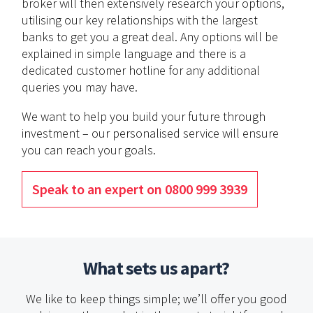
broker will then extensively research your options,
utilising our key relationships with the largest
banks to get you a great deal. Any options will be
explained in simple language and there is a
dedicated customer hotline for any additional
queries you may have.
We want to help you build your future through
investment – our personalised service will ensure
you can reach your goals.
Speak to an expert on 0800 999 3939
What sets us apart?
We like to keep things simple; we’ll offer you good