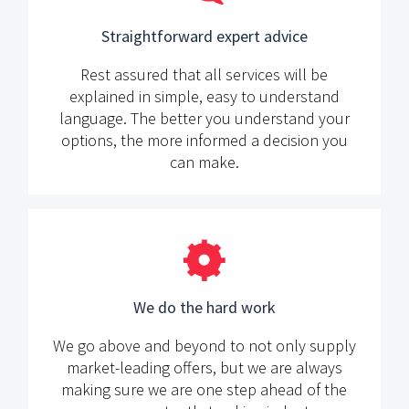
Straightforward expert advice
Rest assured that all services will be
explained in simple, easy to understand
language. The better you understand your
options, the more informed a decision you
can make.
We do the hard work
We go above and beyond to not only supply
market-leading offers, but we are always
making sure we are one step ahead of the