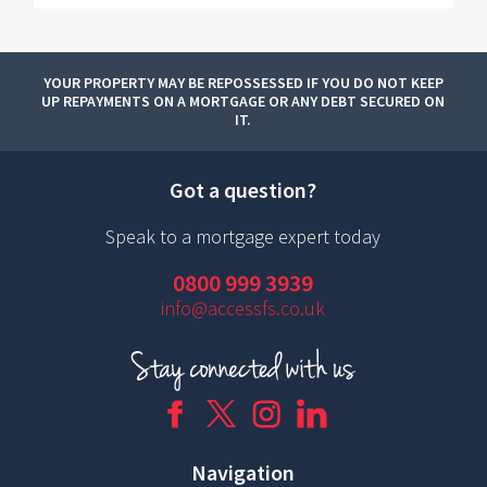
YOUR PROPERTY MAY BE REPOSSESSED IF YOU DO NOT KEEP
UP REPAYMENTS ON A MORTGAGE OR ANY DEBT SECURED ON
IT.
Got a question?
Speak to a mortgage expert today
0800 999 3939
info@accessfs.co.uk
Navigation