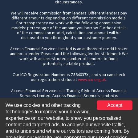
circumstances.
We will receive commission from lenders. Different lenders pay
different amounts depending on different commission models.
For transparency we work with the following commission
models: percentage of the amount you borrow. Further details
of the commission model, calculation and amount will be
disclosed to you throughout your customer journey.
Access Financial Services Limited is an authorised credit broker
and not a lender. Please add the following lender statement: We
work with an unrestricted number of Lenders to find a
potentially suitable product.
Our ICO Registration Number is Z564037X , and you can check
our registration status at
www.ico.org.uk.
Access Financial Services is a Trading Style of Access Financial
Services Limited. Access Financial Services Limited is
authorised and regulated by the Financial Conduct Authority, the
We use cookies and other tracking
Accept
Financial Services Register number is 301173. Access Financial
Services Limited is a company registered in England & Wales,
technologies to improve your browsing
registration number 04427489, whose Registered office is Unit
experience on our website, to show you personalised
1, Furtho Court, Towcester Road, Old Stratford, Milton Keynes,
content and targeted ads, to analyse our website traffic,
MK19 6AN
and to understand where our visitors are coming from. By
Copyright
2026. All rights reserved.
browsing our website, you consent to our use of cookies