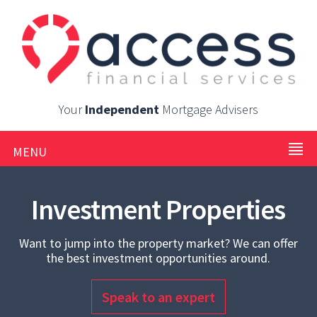
Your
Independent
Mortgage Advisers
MENU
Investment Properties
Want to jump into the property market? We can offer
the best investment opportunities around.
Speak to an expert