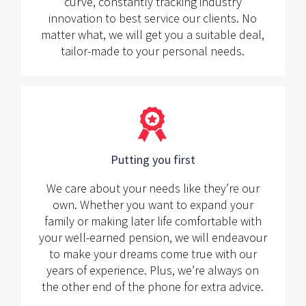
curve, constantly tracking industry
innovation to best service our clients. No
matter what, we will get you a suitable deal,
tailor-made to your personal needs.
Putting you first
We care about your needs like they’re our
own. Whether you want to expand your
family or making later life comfortable with
your well-earned pension, we will endeavour
to make your dreams come true with our
years of experience. Plus, we’re always on
the other end of the phone for extra advice.