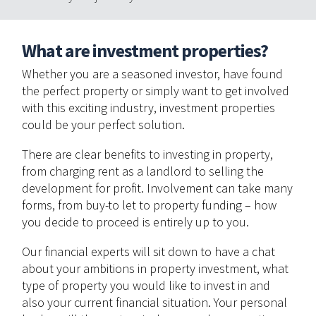
What are investment properties?
Whether you are a seasoned investor, have found
the perfect property or simply want to get involved
with this exciting industry, investment properties
could be your perfect solution.
There are clear benefits to investing in property,
from charging rent as a landlord to selling the
development for profit. Involvement can take many
forms, from buy-to let to property funding – how
you decide to proceed is entirely up to you.
Our financial experts will sit down to have a chat
about your ambitions in property investment, what
type of property you would like to invest in and
also your current financial situation. Your personal