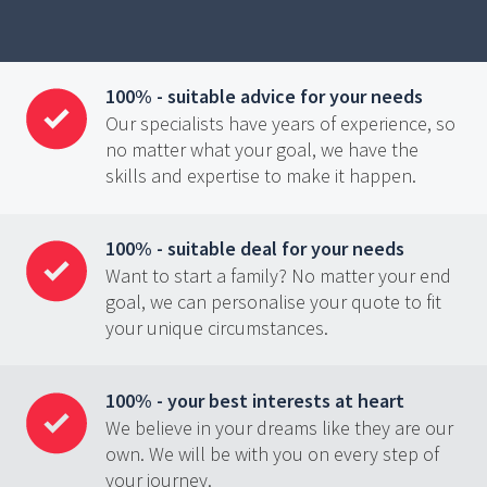
100% - suitable advice for your needs
Our specialists have years of experience, so
no matter what your goal, we have the
skills and expertise to make it happen.
100% - suitable deal for your needs
Want to start a family? No matter your end
goal, we can personalise your quote to fit
your unique circumstances.
100% - your best interests at heart
We believe in your dreams like they are our
own. We will be with you on every step of
your journey.