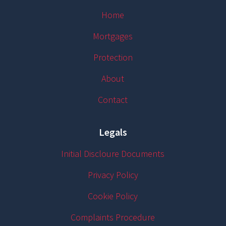
Home
Mortgages
Protection
About
Contact
Legals
Initial Discloure Documents
Privacy Policy
Cookie Policy
Complaints Procedure