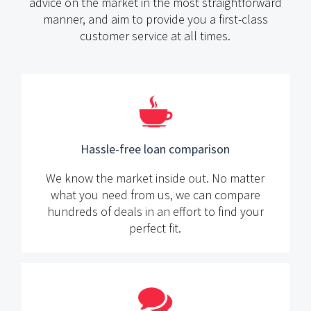
advice on the market in the most straightforward
manner,
and aim to provide you a first-class
customer service at all times.
Hassle-free loan comparison
We know the market inside out. No matter
what you need from us, we can compare
hundreds of deals in an effort to find your
perfect fit.