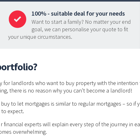
100% - suitable deal for your needs
Want to start a family? No matter your end
goal, we can personalise your quote to fit
your unique circumstances.
ortfolio?
ly for landlords who want to buy property with the intention t
ating, there is no reason why you can’t become a landlord!
r buy to let mortgages is similar to regular mortgages – so if
 to expect.
financial experts will explain every step of the journey in 
comes overwhelming.