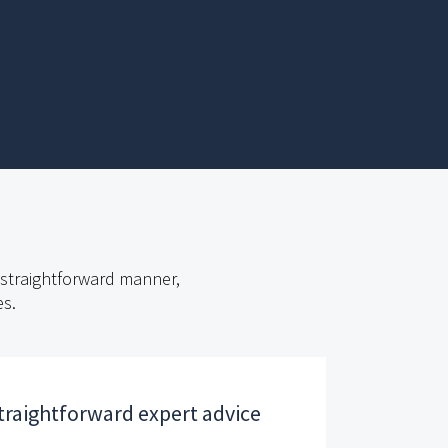
t straightforward manner,
es.
traightforward expert advice