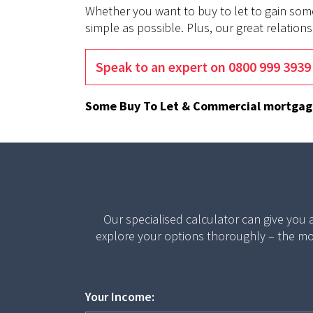
Whether you want to buy to let to gain som
simple as possible. Plus, our great relatio
Speak to an expert on 0800 999 3939
Some Buy To Let & Commercial mortgages
Our specialised calculator can give you
explore your options thoroughly – the mo
Your Income: