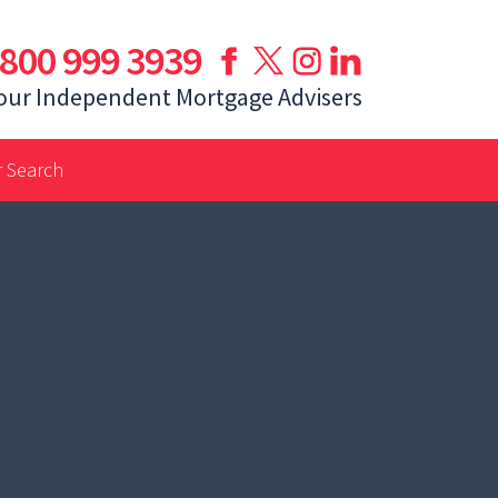
800 999 3939
our Independent Mortgage Advisers
 Search