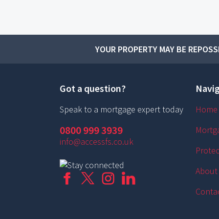
YOUR PROPERTY MAY BE REPOSSE
Got a question?
Navig
Speak to a mortgage expert today
Home
0800 999 3939
Mortg
info@accessfs.co.uk
Protec
About
Conta