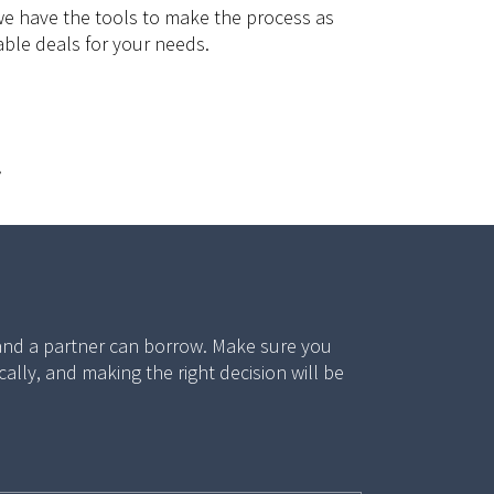
we have the tools to make the process as
able deals for your needs.
.
 and a partner can borrow. Make sure you
ly, and making the right decision will be