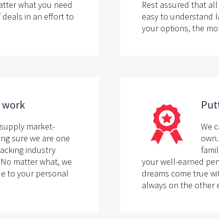
atter what you need
Rest assured that all 
eals in an effort to
easy to understand 
your options, the mo
d work
Putt
supply market-
We c
ing sure we are one
own.
racking industry
famil
. No matter what, we
your well-earned pen
ade to your personal
dreams come true wit
always on the other e