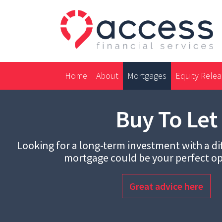
Home
About
Mortgages
Equity Rele
Buy To Let
Looking for a long-term investment with a dif
mortgage could be your perfect op
Great advice here