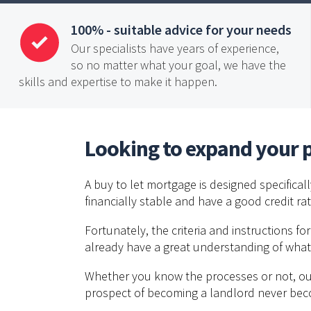
100% - suitable advice for your needs
Our specialists have years of experience,
so no matter what your goal, we have the
skills and expertise to make it happen.
Looking to expand your p
A buy to let mortgage is designed specifical
financially stable and have a good credit r
Fortunately, the criteria and instructions fo
already have a great understanding of what
Whether you know the processes or not, our 
prospect of becoming a landlord never be