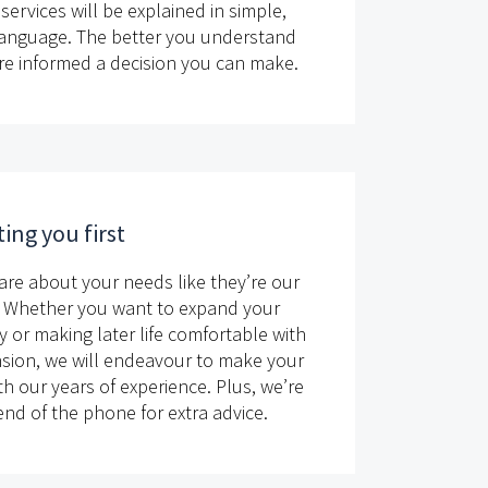
services will be explained in simple,
language. The better you understand
re informed a decision you can make.
ing you first
are about your needs like they’re our
 Whether you want to expand your
y or making later life comfortable with
sion, we will endeavour to make your
h our years of experience. Plus, we’re
nd of the phone for extra advice.