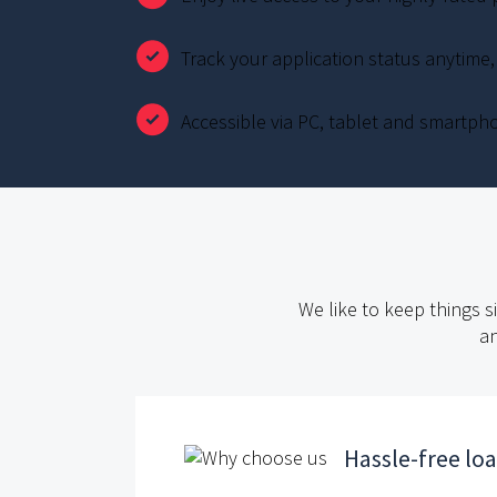
Track your application status anytime
Accessible via PC, tablet and smartph
We like to keep things s
an
Hassle-free lo