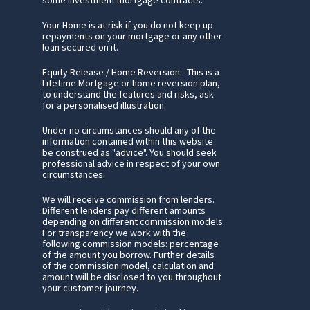
Your Home is at risk if you do not keep up
repayments on your mortgage or any other
loan secured on it.
Equity Release / Home Reversion - This is a
Lifetime Mortgage or home reversion plan,
to understand the features and risks, ask
for a personalised illustration.
Under no circumstances should any of the
information contained within this website
be construed as "advice". You should seek
professional advice in respect of your own
circumstances.
We will receive commission from lenders.
Different lenders pay different amounts
depending on different commission models.
For transparency we work with the
following commission models: percentage
of the amount you borrow. Further details
of the commission model, calculation and
amount will be disclosed to you throughout
your customer journey.