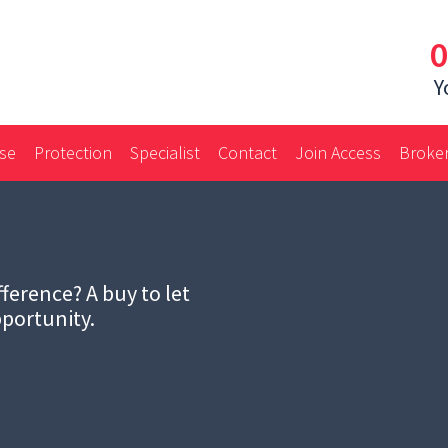
0
Y
ase
Protection
Specialist
Contact
Join Access
Broker
ference? A buy to let
portunity.