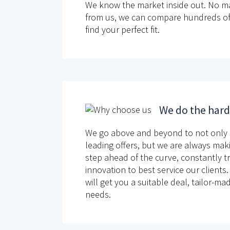
We know the market inside out. No m
from us, we can compare hundreds of d
find your perfect fit.
We do the har
We go above and beyond to not only 
leading offers, but we are always mak
step ahead of the curve, constantly t
innovation to best service our clients
will get you a suitable deal, tailor-m
needs.