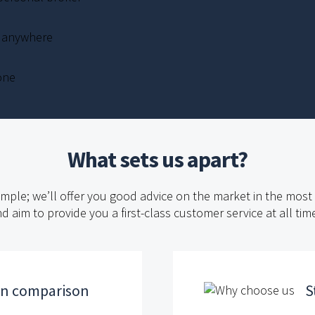
, anywhere
one
What sets us apart?
imple; we’ll offer you good advice on the market in the mos
d aim to provide you a first-class customer service at all tim
an comparison
S