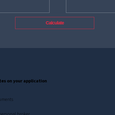
tes on your application
cuments
 personal broker