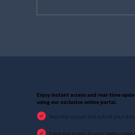
Your application online
Enjoy instant access and real-time upda
using our exclusive online portal.
Securely upload and submit your do
Enjoy live access to your highly-rated