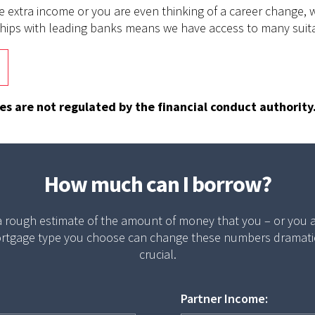
e extra income or you are even thinking of a career change, 
nships with leading banks means we have access to many suit
 are not regulated by the financial conduct authority
How much can I borrow?
 a rough estimate of the amount of money that you – or you
rtgage type you choose can change these numbers dramatical
crucial.
Partner Income: