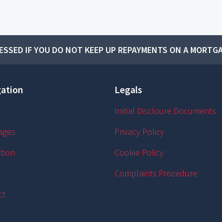
SSED IF YOU DO NOT KEEP UP REPAYMENTS ON A MORTGA
ation
Legals
Initial Discloure Documents
ages
Privacy Policy
tion
Cookie Policy
Complaints Procedure
ct