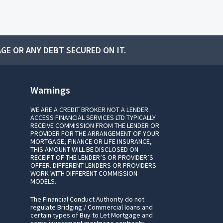
GE OR ANY DEBT SECURED ON IT.
Warnings
WE ARE A CREDIT BROKER NOT A LENDER.
ACCESS FINANCIAL SERVICES LTD TYPICALLY
RECEIVE COMMISSION FROM THE LENDER OR
PROVIDER FOR THE ARRANGEMENT OF YOUR
MORTGAGE, FINANCE OR LIFE INSURANCE,
THIS AMOUNT WILL BE DISCLOSED ON
RECEIPT OF THE LENDER’S OR PROVIDER’S
OFFER. DIFFERENT LENDERS OR PROVIDERS
WORK WITH DIFFERENT COMMISSION
MODELS.
The Financial Conduct Authority do not
regulate Bridging / Commercial loans and
certain types of Buy to Let Mortgage and
some investment mortgage contracts.