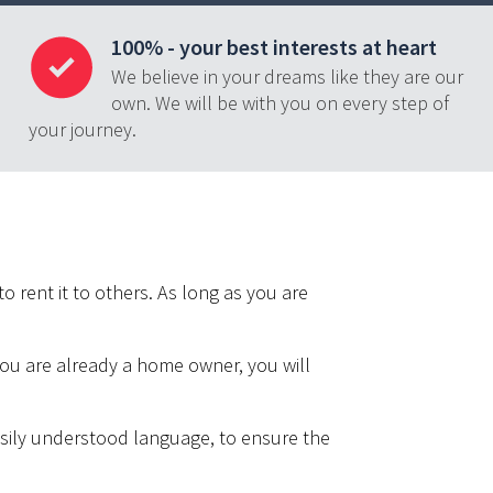
100% - your best interests at heart
We believe in your dreams like they are our
own. We will be with you on every step of
your journey.
o rent it to others. As long as you are
 you are already a home owner, you will
easily understood language, to ensure the