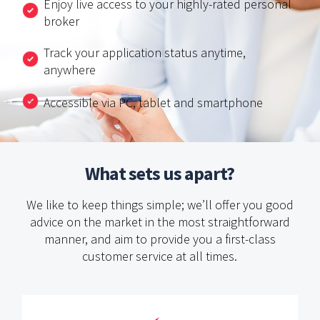
Enjoy live access to your highly-rated personal
broker
Track your application status anytime,
anywhere
Accessible via PC, tablet and smartphone
What sets us apart?
We like to keep things simple; we’ll offer you good
advice on the market in the most straightforward
manner,
and aim to provide you a first-class
customer service at all times.