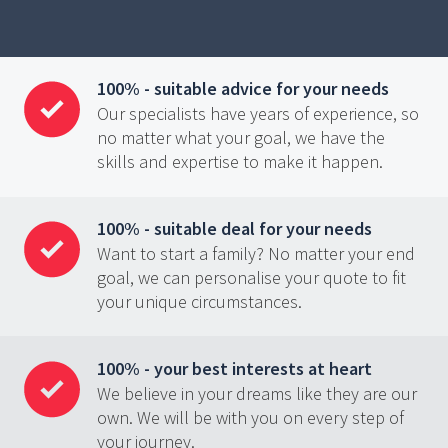
100% - suitable advice for your needs
Our specialists have years of experience, so
no matter what your goal, we have the
skills and expertise to make it happen.
100% - suitable deal for your needs
Want to start a family? No matter your end
goal, we can personalise your quote to fit
your unique circumstances.
100% - your best interests at heart
We believe in your dreams like they are our
own. We will be with you on every step of
your journey.