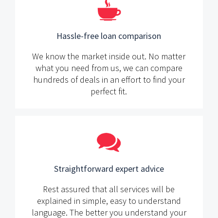
Hassle-free loan comparison
We know the market inside out. No matter
what you need from us, we can compare
hundreds of deals in an effort to find your
perfect fit.
Straightforward expert advice
Rest assured that all services will be
explained in simple, easy to understand
language. The better you understand your