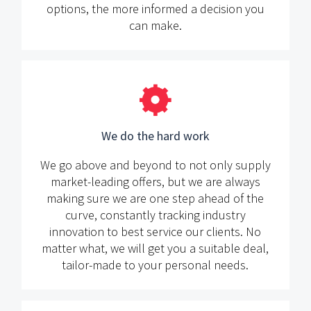
options, the more informed a decision you
can make.
We do the hard work
We go above and beyond to not only supply
market-leading offers, but we are always
making sure we are one step ahead of the
curve, constantly tracking industry
innovation to best service our clients. No
matter what, we will get you a suitable deal,
tailor-made to your personal needs.