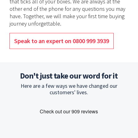
that ticks all of your boxes. We are always at the
other end of the phone for any questions you may
have. Together, we will make your first time buying
journey unforgettable.
Speak to an expert on 0800 999 3939
Don't just take our word for it
Here are a few ways we have changed our
customers' lives.