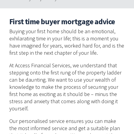
First time buyer mortgage advice
Buying your first home should be an emotional,
exhilarating time in your life; this is a moment you
have imagined for years, worked hard for, and is the
first step in the next chapter of your life.
At Access Financial Services, we understand that
stepping onto the first rung of the property ladder
can be daunting. We want to use your wealth of
knowledge to make the process of securing your
first home as exciting as it should be – minus the
stress and anxiety that comes along with doing it
yourself.
Our personalised service ensures you can make
the most informed service and get a suitable plan