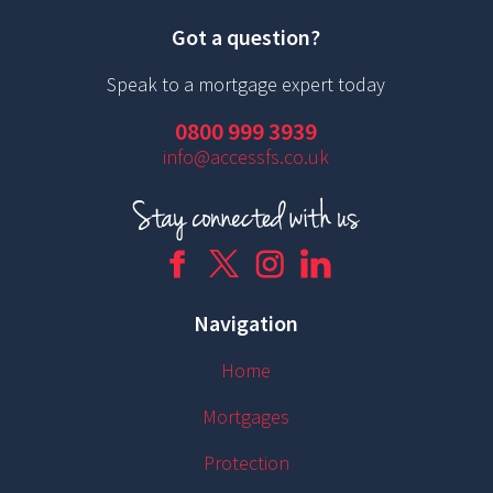
Got a question?
Speak to a mortgage expert today
0800 999 3939
info@accessfs.co.uk
Navigation
Home
Mortgages
Protection