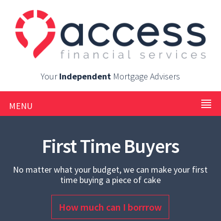
Your
Independent
Mortgage Advisers
MENU
First Time Buyers
No matter what your budget, we can make your first
time buying a piece of cake
How much can I borrrow