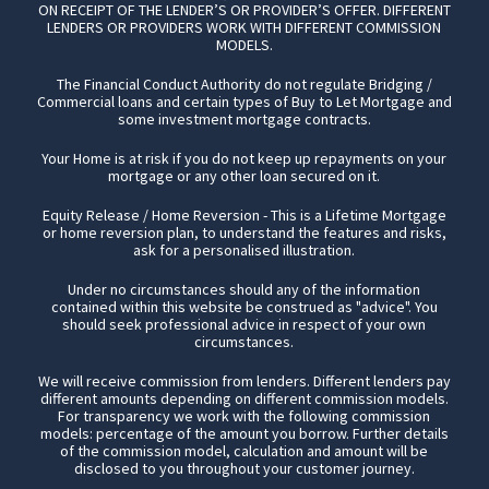
ON RECEIPT OF THE LENDER’S OR PROVIDER’S OFFER. DIFFERENT
LENDERS OR PROVIDERS WORK WITH DIFFERENT COMMISSION
MODELS.
The Financial Conduct Authority do not regulate Bridging /
Commercial loans and certain types of Buy to Let Mortgage and
some investment mortgage contracts.
Your Home is at risk if you do not keep up repayments on your
mortgage or any other loan secured on it.
Equity Release / Home Reversion - This is a Lifetime Mortgage
or home reversion plan, to understand the features and risks,
ask for a personalised illustration.
Under no circumstances should any of the information
contained within this website be construed as "advice". You
should seek professional advice in respect of your own
circumstances.
We will receive commission from lenders. Different lenders pay
different amounts depending on different commission models.
For transparency we work with the following commission
models: percentage of the amount you borrow. Further details
of the commission model, calculation and amount will be
disclosed to you throughout your customer journey.