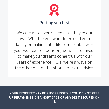
Putting you first
We care about your needs like they’re our
own. Whether you want to expand your
family or making later life comfortable with
your well-earned pension, we will endeavour
to make your dreams come true with our
years of experience. Plus, we’re always on
the other end of the phone for extra advice.
YOUR PROPERTY MAY BE REPOSSESSED IF YOU DO NOT KEEP
UP REPAYMENTS ON A MORTGAGE OR ANY DEBT SECURED ON
IT.