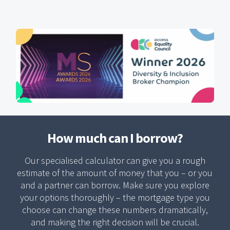
How much can I borrow?
Our specialised calculator can give you a rough
estimate of the amount of money that you – or you
and a partner can borrow. Make sure you explore
your options thoroughly – the mortgage type you
choose can change these numbers dramatically,
and making the right decision will be crucial.