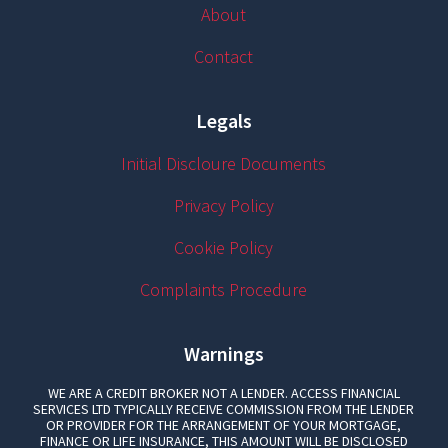
About
Contact
Legals
Initial Discloure Documents
Privacy Policy
Cookie Policy
Complaints Procedure
Warnings
WE ARE A CREDIT BROKER NOT A LENDER. ACCESS FINANCIAL
SERVICES LTD TYPICALLY RECEIVE COMMISSION FROM THE LENDER
OR PROVIDER FOR THE ARRANGEMENT OF YOUR MORTGAGE,
FINANCE OR LIFE INSURANCE, THIS AMOUNT WILL BE DISCLOSED