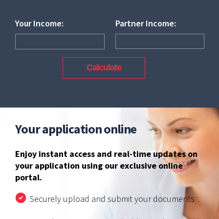
Your Income:
Partner Income:
Your application online
Enjoy instant access and real-time updates on
your application using our exclusive online
portal.
Securely upload and submit your documents