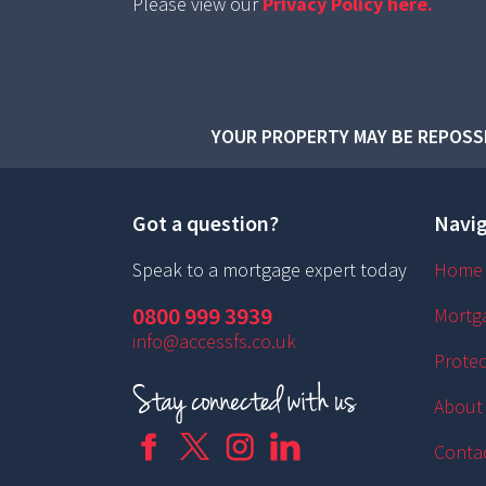
Please view our
Privacy Policy here.
YOUR PROPERTY MAY BE REPOSSE
Got a question?
Navig
Speak to a mortgage expert today
Home
0800 999 3939
Mortg
info@accessfs.co.uk
Protec
About
Conta