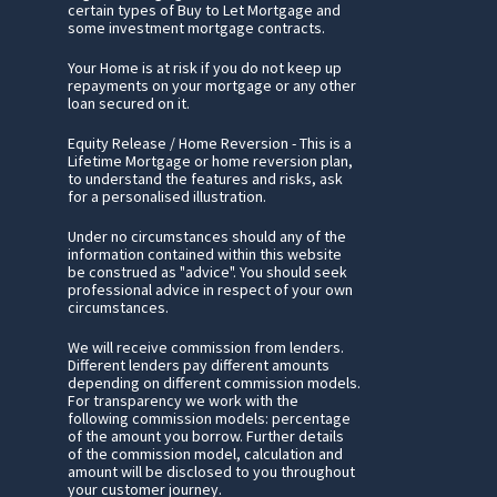
certain types of Buy to Let Mortgage and
some investment mortgage contracts.
Your Home is at risk if you do not keep up
repayments on your mortgage or any other
loan secured on it.
Equity Release / Home Reversion - This is a
Lifetime Mortgage or home reversion plan,
to understand the features and risks, ask
for a personalised illustration.
Under no circumstances should any of the
information contained within this website
be construed as "advice". You should seek
professional advice in respect of your own
circumstances.
We will receive commission from lenders.
Different lenders pay different amounts
depending on different commission models.
For transparency we work with the
following commission models: percentage
of the amount you borrow. Further details
of the commission model, calculation and
amount will be disclosed to you throughout
your customer journey.