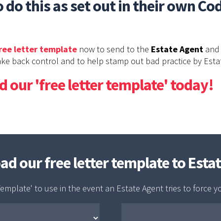
 do this as set out in their own Co
ree letter template
now to send to the
Estate Agent
and 
ke back control and to help stamp out bad practice by Esta
 our 'free letter template' today!
oad our free letter template to Esta
emplate' to use in the event an Estate Agent tries to force y