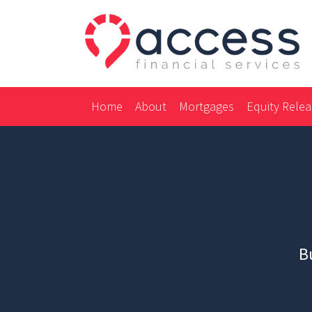
Home
About
Mortgages
Equity Rele
Bu