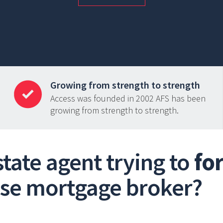
Growing from strength to strength
Access was founded in 2002 AFS has been
growing from strength to strength.
estate agent trying to
fo
use mortgage broker?