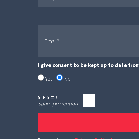
I give consent to be kept up to date fro
Yes
No
5 + 5 = ?
Spam prevention