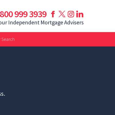
800 999 3939
our Independent Mortgage Advisers
 Search
ss.