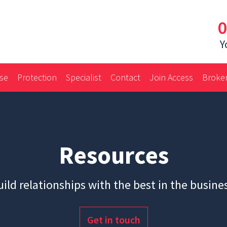
0
Y
ase
Protection
Specialist
Contact
Join Access
Broker
Resources
ild relationships with the best in the busine
Get in touch