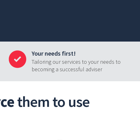
Your needs first!
Tailoring our services to your needs to
becoming a successful adviser
rce
them to use