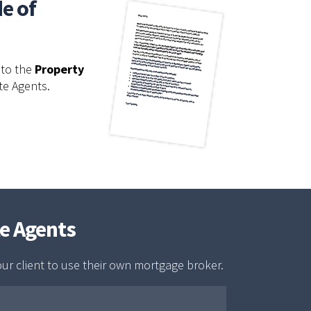
de of
to the
Property
te Agents.
te Agents
our client to use their own mortgage broker.