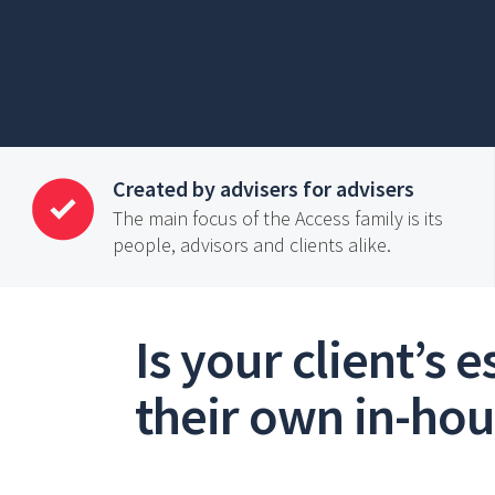
Created by advisers for advisers
The main focus of the Access family is its
people, advisors and clients alike.
Is your client’s 
their own in-ho