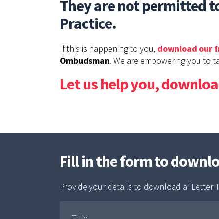
They are not permitted to
Practice.
If this is happening to you,
download our f
Ombudsman
. We are empowering you to ta
Let us help you, download
Fill in the form to downl
Provide your details to download a 'Letter T