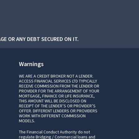
GE OR ANY DEBT SECURED ON IT.
Warnings
WE ARE A CREDIT BROKER NOT A LENDER.
ACCESS FINANCIAL SERVICES LTD TYPICALLY
RECEIVE COMMISSION FROM THE LENDER OR
PROVIDER FOR THE ARRANGEMENT OF YOUR
MORTGAGE, FINANCE OR LIFE INSURANCE,
THIS AMOUNT WILL BE DISCLOSED ON
RECEIPT OF THE LENDER’S OR PROVIDER’S
OFFER. DIFFERENT LENDERS OR PROVIDERS
WORK WITH DIFFERENT COMMISSION
MODELS.
The Financial Conduct Authority do not
regulate Bridging / Commercial loans and