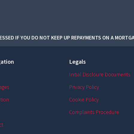
SSED IF YOU DO NOT KEEP UP REPAYMENTS ON A MORTGA
ation
Legals
Initial Discloure Documents
ages
Privacy Policy
tion
Cookie Policy
Complaints Procedure
ct