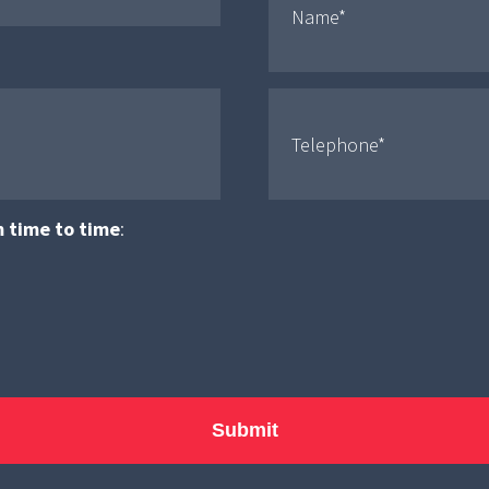
m time to time
: